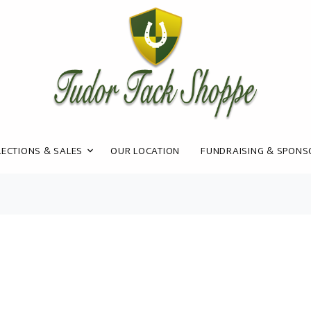
ECTIONS & SALES
OUR LOCATION
FUNDRAISING & SPONS