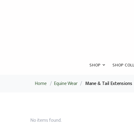
SHOP
SHOP COLL
Home
/
Equine Wear
/
Mane & Tail Extensions
No items found.