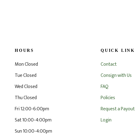
HOURS
QUICK LINK
Mon Closed
Contact
Tue Closed
Consign with Us
Wed Closed
FAQ
Thu Closed
Policies
Fri 12:00-6:00pm
Request a Payout
Sat 10:00-4:00pm
Login
Sun 10:00-4:00pm