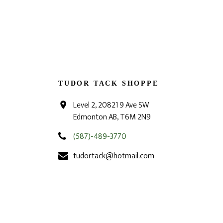
TUDOR TACK SHOPPE
Level 2, 20821 9 Ave SW
Edmonton AB, T6M 2N9
(587)-489-3770
tudortack@hotmail.com