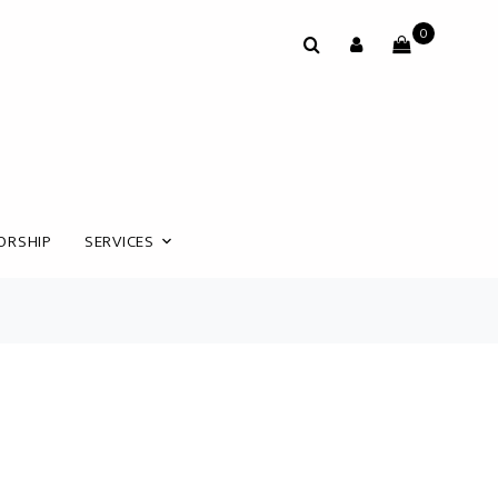
0
ORSHIP
SERVICES