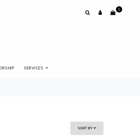
0
ORSHIP
SERVICES
SORT BY