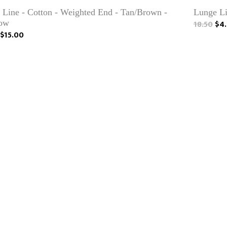
 Line - Cotton - Weighted End - Tan/Brown -
Lunge Li
ow
18.50
$4.
$15.00