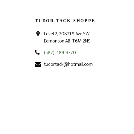
TUDOR TACK SHOPPE
Level 2, 20821 9 Ave SW
Edmonton AB, T6M 2N9
(587)-489-3770
tudortack@hotmail.com