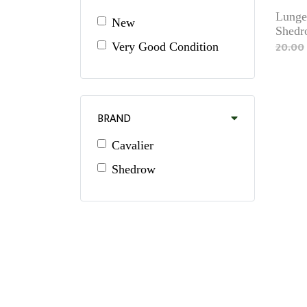
Lunge
New
Shedr
20.00
Very Good Condition
BRAND
Cavalier
Shedrow