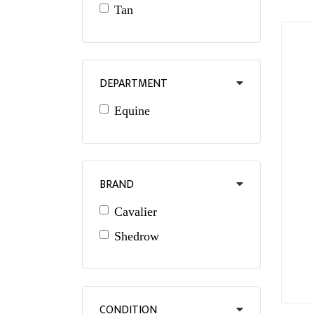
Tan
DEPARTMENT
Equine
BRAND
Cavalier
Shedrow
CONDITION