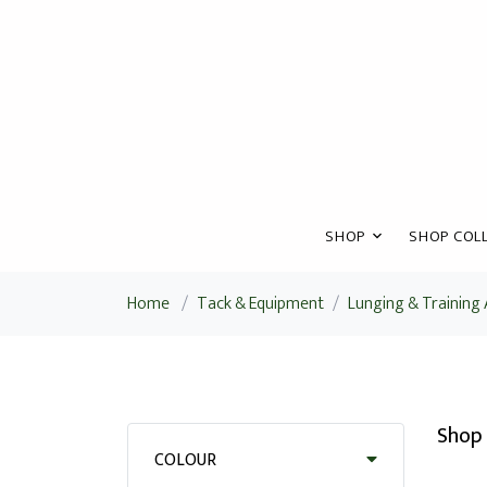
SHOP
SHOP COLL
Home
/
Tack & Equipment
/
Lunging & Training 
Shop 
COLOUR