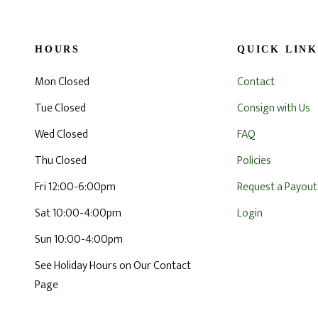
HOURS
QUICK LINK
Mon Closed
Contact
Tue Closed
Consign with Us
Wed Closed
FAQ
Thu Closed
Policies
Fri 12:00-6:00pm
Request a Payout
Sat 10:00-4:00pm
Login
Sun 10:00-4:00pm
See Holiday Hours on Our Contact
Page