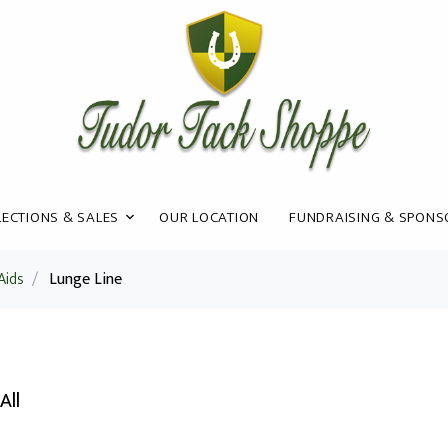
ECTIONS & SALES
OUR LOCATION
FUNDRAISING & SPONS
Aids
/
Lunge Line
All