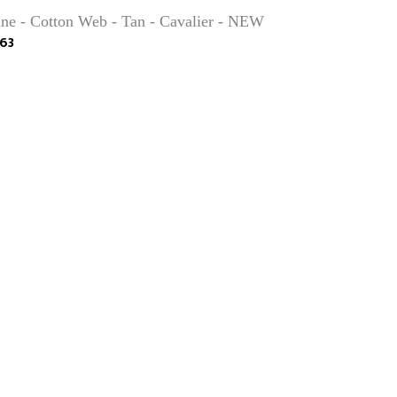
ne - Cotton Web - Tan - Cavalier - NEW
63