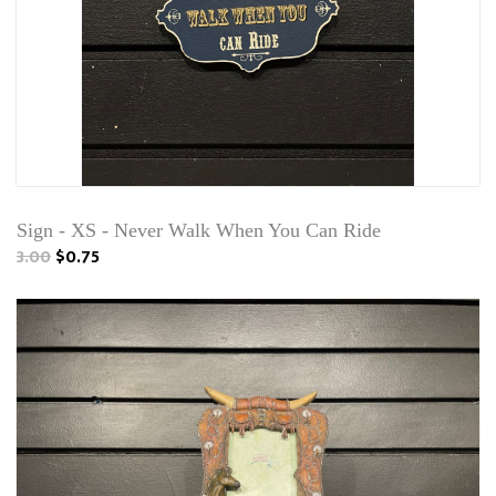
Sign - XS - Never Walk When You Can Ride
3.00
$0.75