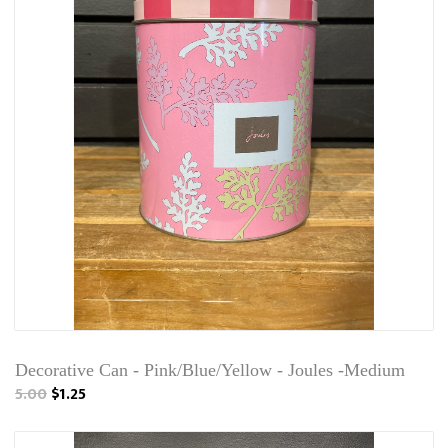
Decorative Can - Pink/Blue/Yellow - Joules -Medium
5.00
$1.25