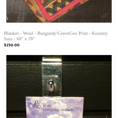
Blanket - Wool - Burgundy/GreenGeo Print - Kountry
Sass - 60" x 78"
$250.00