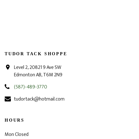
TUDOR TACK SHOPPE
Level 2, 20821 9 Ave SW
Edmonton AB, T6M 2N9
(587)-489-3770
tudortack@hotmail.com
HOURS
Mon Closed