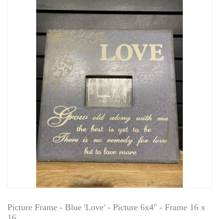
Picture Frame - Blue 'Love' - Picture 6x4" - Frame 16 x
16