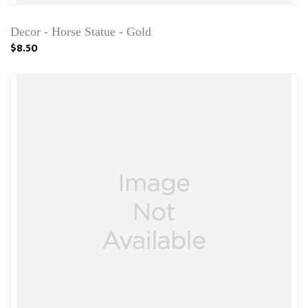
Decor - Horse Statue - Gold
$8.50