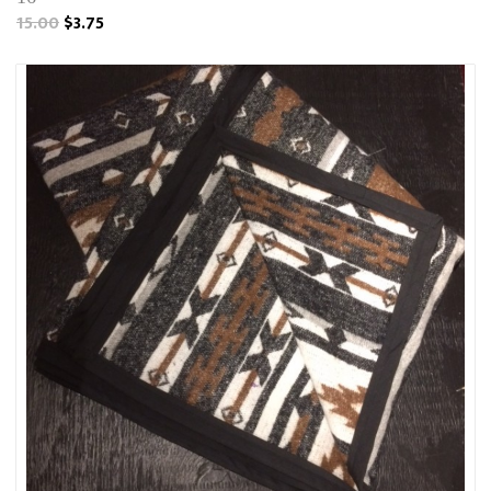
15.00
$3.75