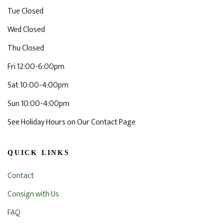
Tue Closed
Wed Closed
Thu Closed
Fri 12:00-6:00pm
Sat 10:00-4:00pm
Sun 10:00-4:00pm
See Holiday Hours on Our Contact Page
QUICK LINKS
Contact
Consign with Us
FAQ