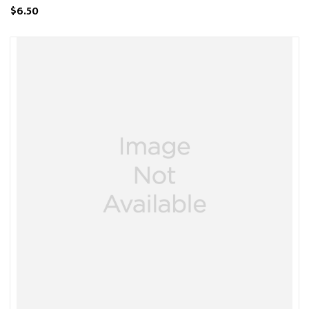
$6.50