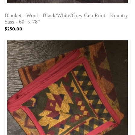
Blanket - Wool - Black/White/Grey Geo Print - Kountry
Sass - 60" x 78"
$250.00