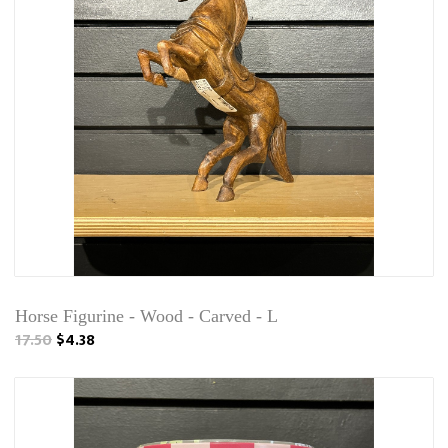
Horse Figurine - Wood - Carved - L
17.50
$4.38