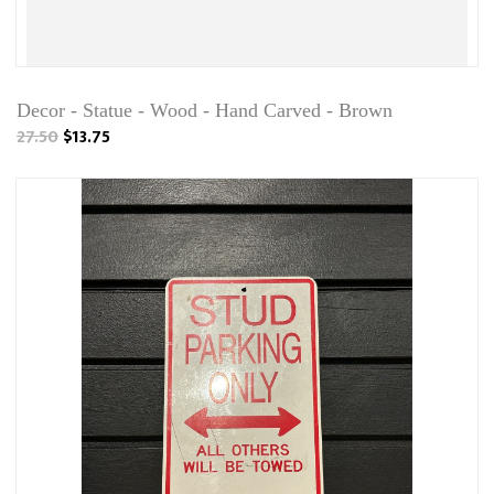
Decor - Statue - Wood - Hand Carved - Brown
27.50
$13.75