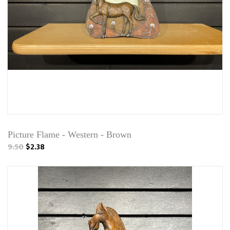
Picture Flame - Western - Brown
9.50
$2.38