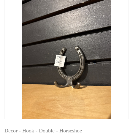
Decor - Hook - Double - Horseshoe