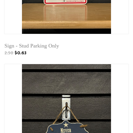
Sign - Stud Parking Only
2.50
$0.63