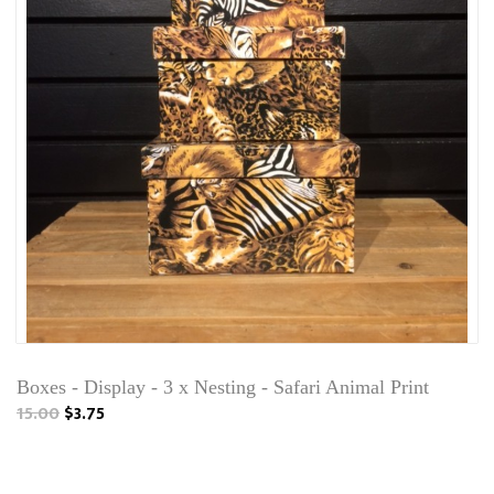
Boxes - Display - 3 x Nesting - Safari Animal Print
15.00
$3.75