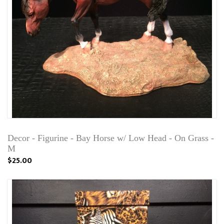
Decor - Figurine - Bay Horse w/ Low Head - On Grass -
M
$25.00