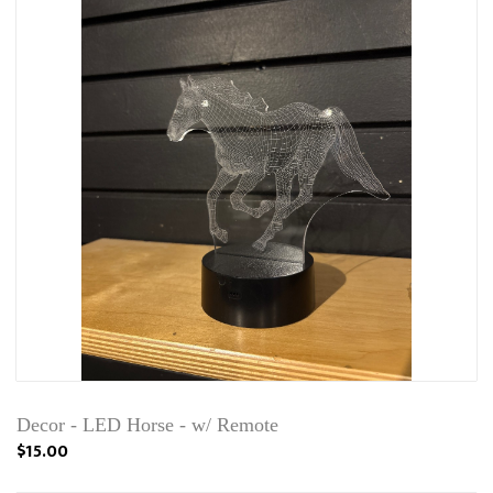
Decor - LED Horse - w/ Remote
$15.00