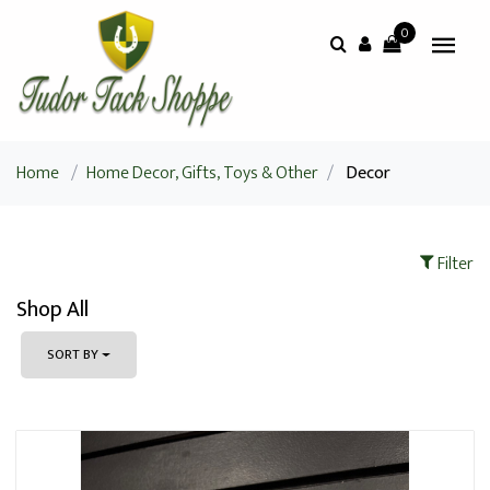
0
Home
/
Home Decor, Gifts, Toys & Other
/
Decor
Filter
Shop All
SORT BY