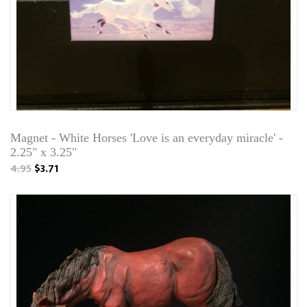
Magnet - White Horses 'Love is an everyday miracle' -
2.25" x 3.25"
4.95
$3.71