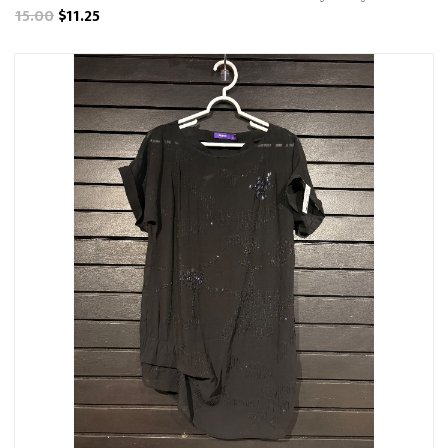
15.00
$11.25