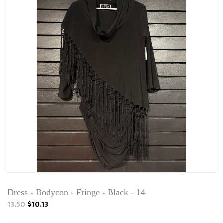
Dress - Bodycon - Fringe - Black - 14
13.50
$10.13