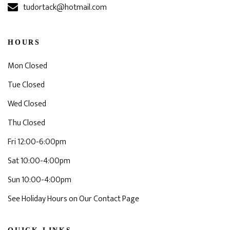
tudortack@hotmail.com
HOURS
Mon Closed
Tue Closed
Wed Closed
Thu Closed
Fri 12:00-6:00pm
Sat 10:00-4:00pm
Sun 10:00-4:00pm
See Holiday Hours on Our Contact Page