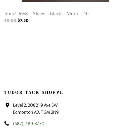
Shirt/Dress - Sheer - Black - Mexx - 40
10.00
$7.50
TUDOR TACK SHOPPE
Level 2, 20821 9 Ave SW
Edmonton AB, T6M 2N9
(587)-489-3770