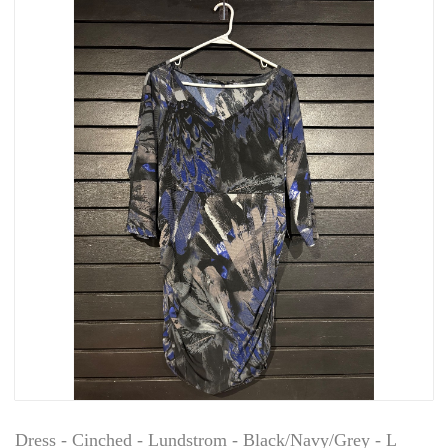
Dress - Cinched - Lundstrom - Black/Navy/Grey - L