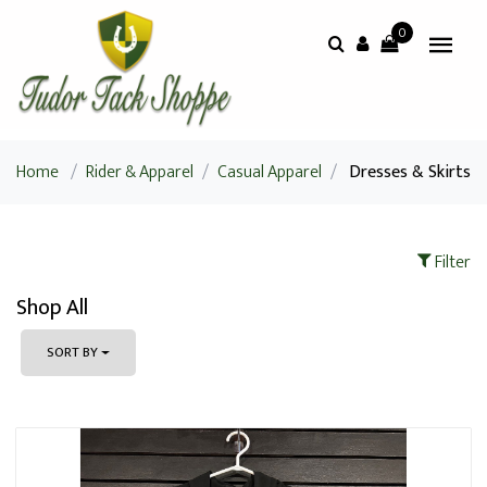
0
Home
/
Rider & Apparel
/
Casual Apparel
/
Dresses & Skirts
Filter
Shop All
SORT BY