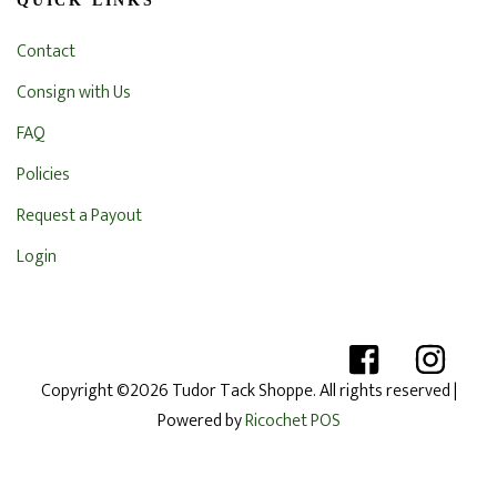
QUICK LINKS
Contact
Consign with Us
FAQ
Policies
Request a Payout
Login
Copyright ©2026 Tudor Tack Shoppe. All rights reserved
|
Powered by
Ricochet POS