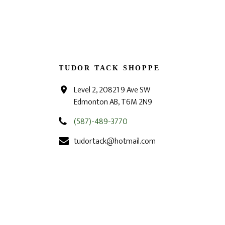
TUDOR TACK SHOPPE
Level 2, 20821 9 Ave SW
Edmonton AB, T6M 2N9
(587)-489-3770
tudortack@hotmail.com