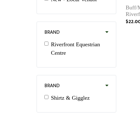
Buff/
River
$22.0
BRAND
Riverfront Equestrian
Centre
BRAND
Shirtz & Gigglez