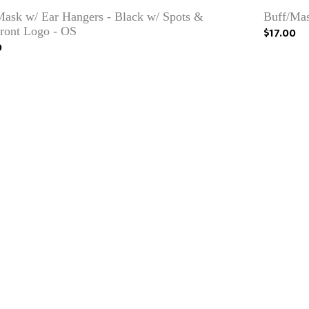
Mask w/ Ear Hangers - Black w/ Spots &
Buff/Mas
front Logo - OS
$17.00
0