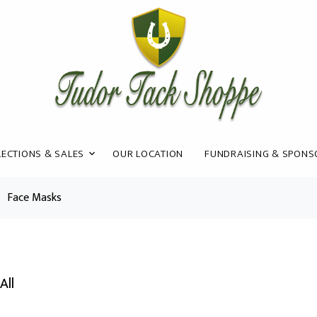
ECTIONS & SALES
OUR LOCATION
FUNDRAISING & SPONS
Face Masks
All