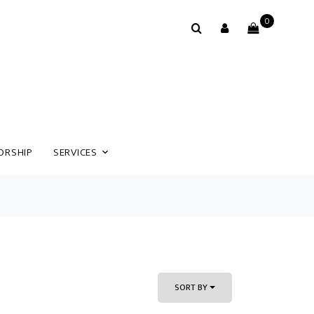
0
ORSHIP
SERVICES
SORT BY