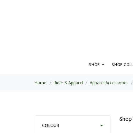
SHOP
SHOP COLL
Home
/
Rider & Apparel
/
Apparel Accessories
/
Shop 
COLOUR