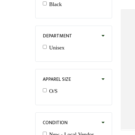
Black
DEPARTMENT
Unisex
APPAREL SIZE
O/S
CONDITION
New - Local Vendor