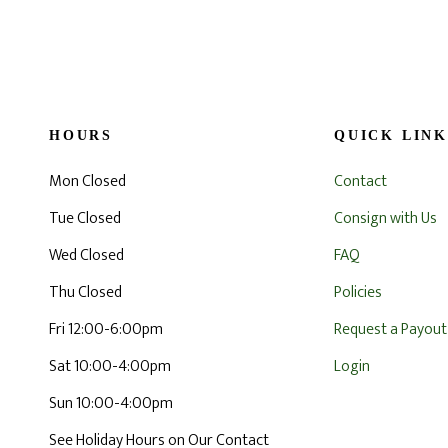
HOURS
QUICK LINK
Mon Closed
Contact
Tue Closed
Consign with Us
Wed Closed
FAQ
Thu Closed
Policies
Fri 12:00-6:00pm
Request a Payout
Sat 10:00-4:00pm
Login
Sun 10:00-4:00pm
See Holiday Hours on Our Contact