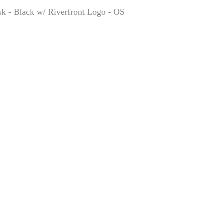
k - Black w/ Riverfront Logo - OS