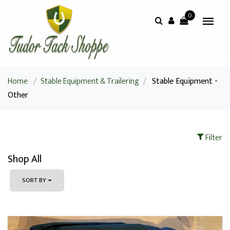
0
Home
/
Stable Equipment & Trailering
/
Stable Equipment -
Other
Filter
Shop All
SORT BY