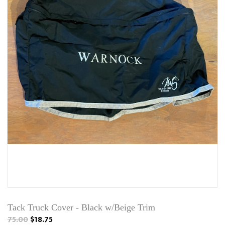
Tack Truck Cover - Black w/Beige Trim
75.00
$18.75