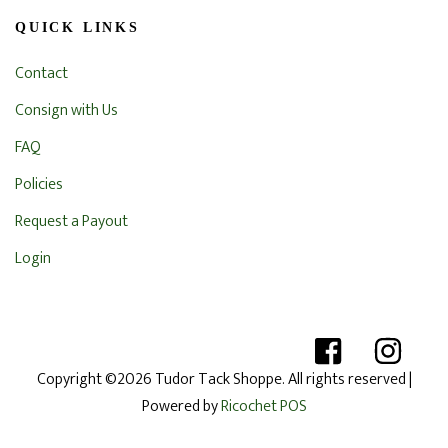
QUICK LINKS
Contact
Consign with Us
FAQ
Policies
Request a Payout
Login
Copyright ©2026 Tudor Tack Shoppe. All rights reserved
|
Powered by
Ricochet POS