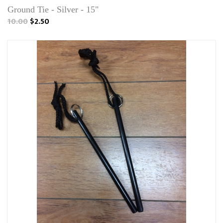
Ground Tie - Silver - 15"
10.00
$2.50