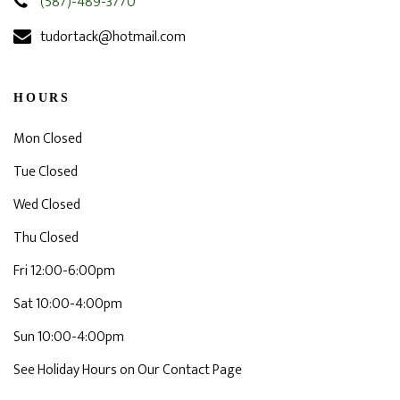
(587)-489-3770
tudortack@hotmail.com
HOURS
Mon Closed
Tue Closed
Wed Closed
Thu Closed
Fri 12:00-6:00pm
Sat 10:00-4:00pm
Sun 10:00-4:00pm
See Holiday Hours on Our Contact Page