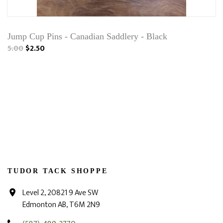
Jump Cup Pins - Canadian Saddlery - Black
5.00
$2.50
TUDOR TACK SHOPPE
Level 2, 20821 9 Ave SW
Edmonton AB, T6M 2N9